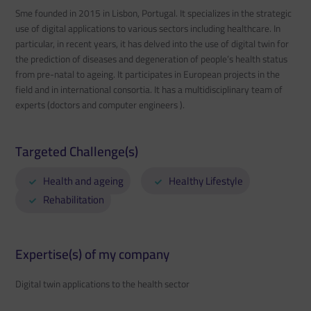
Sme founded in 2015 in Lisbon, Portugal. It specializes in the strategic
use of digital applications to various sectors including healthcare. In
particular, in recent years, it has delved into the use of digital twin for
the prediction of diseases and degeneration of people’s health status
from pre-natal to ageing. It participates in European projects in the
field and in international consortia. It has a multidisciplinary team of
experts (doctors and computer engineers ).
Targeted Challenge(s)
Health and ageing
Healthy Lifestyle
Rehabilitation
Expertise(s) of my company
Digital twin applications to the health sector