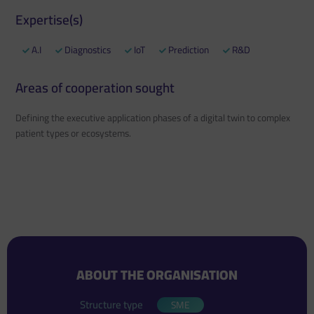
Expertise(s)
A.I
Diagnostics
IoT
Prediction
R&D
Areas of cooperation sought
Defining the executive application phases of a digital twin to complex
patient types or ecosystems.
ABOUT THE ORGANISATION
Structure type
SME