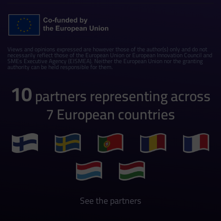
Views and opinions expressed are however those of the author(s) only and do not
necessarily reflect those of the European Union or European Innovation Council and
SMEs Executive Agency (EISMEA). Neither the European Union nor the granting
authority can be held responsible for them.
10
partners representing across
7 European countries
See the partners