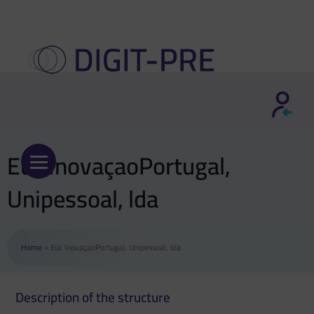
Skip
to
content
Euc InovaçaoPortugal,
Unipessoal, lda
Home
»
Euc InovaçaoPortugal, Unipessoal, lda
Description of the structure