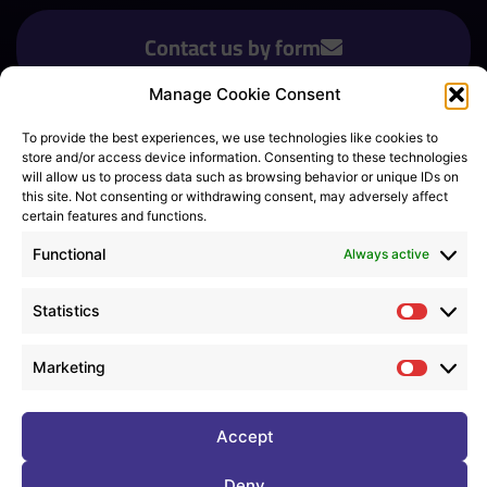
Contact us by form
Manage Cookie Consent
To provide the best experiences, we use technologies like cookies to
Sign up for newsletter
*
store and/or access device information. Consenting to these technologies
will allow us to process data such as browsing behavior or unique IDs on
this site. Not consenting or withdrawing consent, may adversely affect
certain features and functions.
Consent
*
Functional
I agree to all
terms and policies
*
Always active
Statistics
Statistic
Marketing
© Copyright 2023 DIGIT-PRE
Marketi
Legal notice
Privacy policy
Cookie (UE)
Terms of use
Accept
Deny