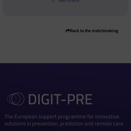
968107859
Back to the matchmaking
The European support programme for innovative
solutions in prevention, prediction and remote care