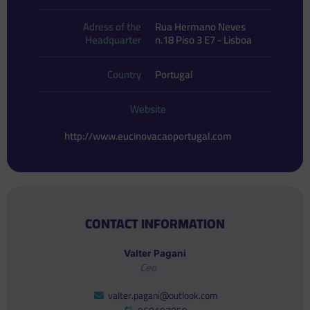
Adress of the
Rua Hermano Neves
Headquarter
n.18 Piso 3 E7 - Lisboa
Country
Portugal
Website
http://www.eucinovacaoportugal.com
CONTACT INFORMATION
Valter Pagani
Ceo
valter.pagani@outlook.com